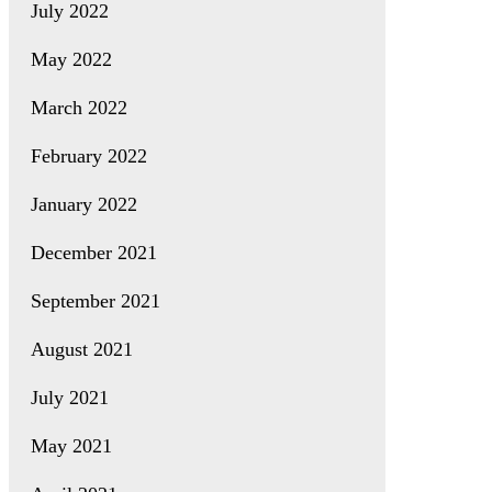
July 2022
May 2022
March 2022
February 2022
January 2022
December 2021
September 2021
August 2021
July 2021
May 2021