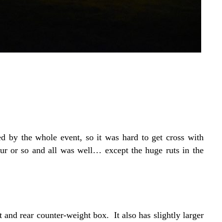
ed by the whole event, so it was hard to get cross with
r or so and all was well… except the huge ruts in the
t and rear counter-weight box. It also has slightly larger