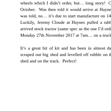
wheels which I didn’t order, but… long story! Or
October. Was then told it would arrive at Ha
was told, no… it’s due to start manufacture on 
Luckily, Jeremy Cloude at Haynes pulled a rab
arrived stock tractor (same spec as the one I’d ord
Monday 27th November 2017 at 7am… on a truck s
It’s a great bit of kit and has been in almost d
scraped out big shed and levelled off rubble on 
shed and on the track. Perfect!