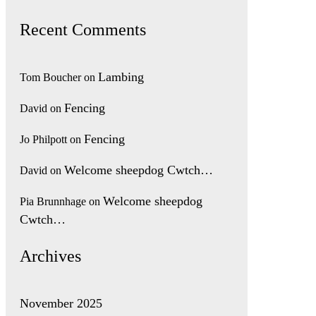
Recent Comments
Lambing
Tom Boucher
on
Fencing
David
on
Fencing
Jo Philpott
on
Welcome sheepdog Cwtch…
David
on
Welcome sheepdog
Pia Brunnhage
on
Cwtch…
Archives
November 2025