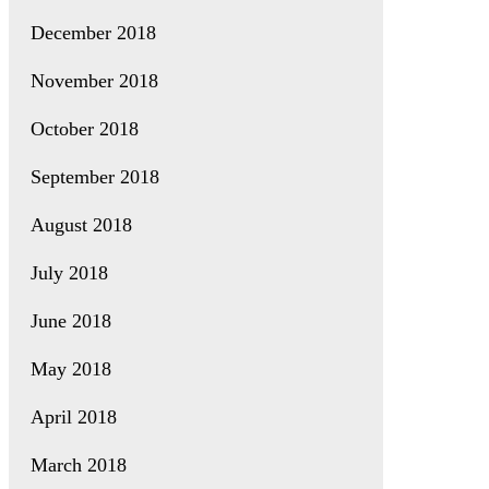
December 2018
November 2018
October 2018
September 2018
August 2018
July 2018
June 2018
May 2018
April 2018
March 2018