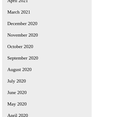
April 2021
March 2021
December 2020
November 2020
October 2020
September 2020
August 2020
July 2020
June 2020
May 2020
April 2020