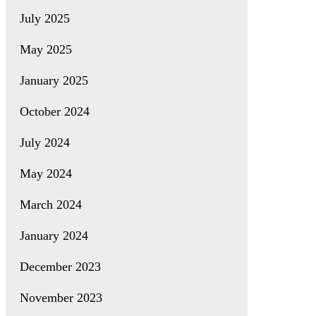
July 2025
May 2025
January 2025
October 2024
July 2024
May 2024
March 2024
January 2024
December 2023
November 2023