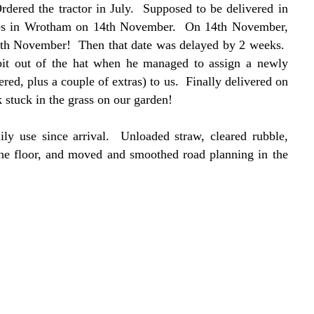
dered the tractor in July. Supposed to be delivered in
ynes in Wrotham on 14th November. On 14th November,
14th November! Then that date was delayed by 2 weeks.
bit out of the hat when he managed to assign a newly
ered, plus a couple of extras) to us. Finally delivered on
tuck in the grass on our garden!
aily use since arrival. Unloaded straw, cleared rubble,
the floor, and moved and smoothed road planning in the