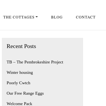
THE COTTAGES
BLOG
CONTACT
Recent Posts
TB – The Pembrokeshire Project
Winter housing
Poorly Cwtch
Our Free Range Eggs
Welcome Pack