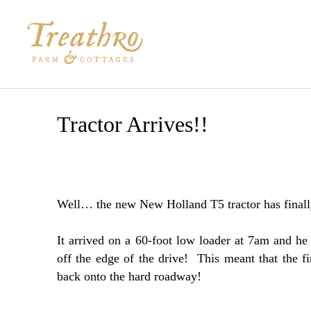
Skip
to
content
Tractor Arrives!!
Well… the new New Holland T5 tractor has finally
It arrived on a 60-foot low loader at 7am and he
off the edge of the drive! This meant that the fi
back onto the hard roadway!