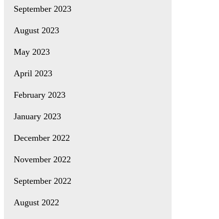
September 2023
August 2023
May 2023
April 2023
February 2023
January 2023
December 2022
November 2022
September 2022
August 2022