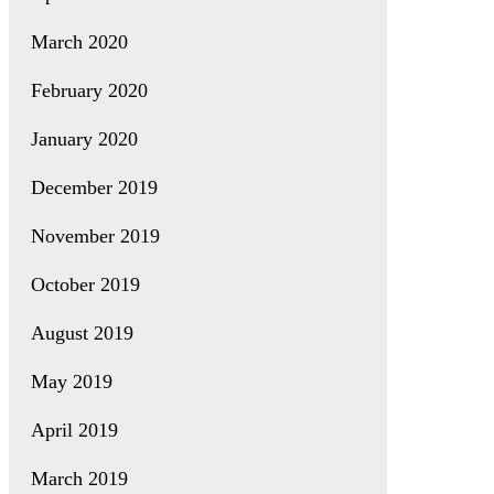
March 2020
February 2020
January 2020
December 2019
November 2019
October 2019
August 2019
May 2019
April 2019
March 2019