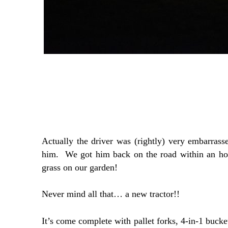
Actually the driver was (rightly) very embarrass
him. We got him back on the road within an hou
grass on our garden!
Never mind all that… a new tractor!!
It’s come complete with pallet forks, 4-in-1 bucke