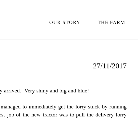
OUR STORY
THE FARM
27/11/2017
 arrived. Very shiny and big and blue!
 managed to immediately get the lorry stuck by running
rst job of the new tractor was to pull the delivery lorry