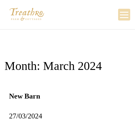
Skip
to
content
Month:
March 2024
New Barn
27/03/2024