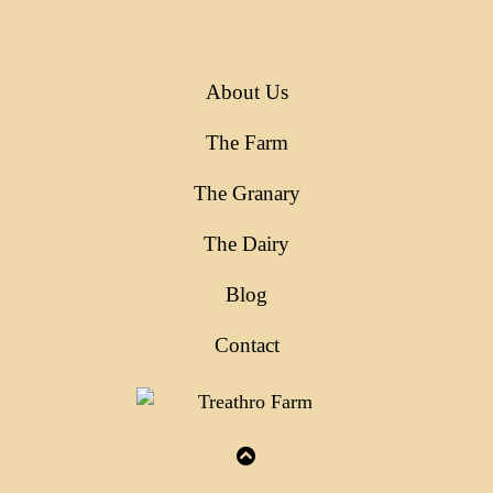
About Us
The Farm
The Granary
The Dairy
Blog
Contact