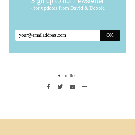
Sign up to our newsletter
- for updates from David & Debbie
Share this: