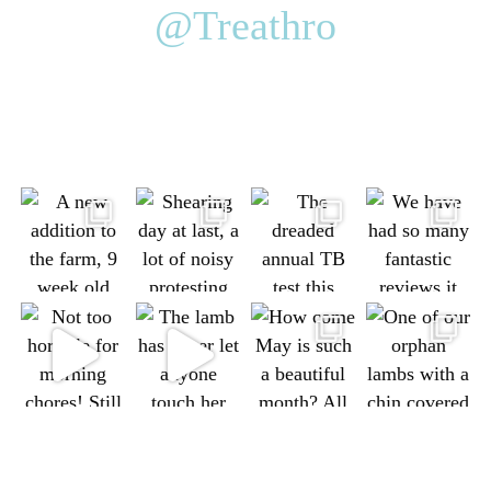
@Treathro