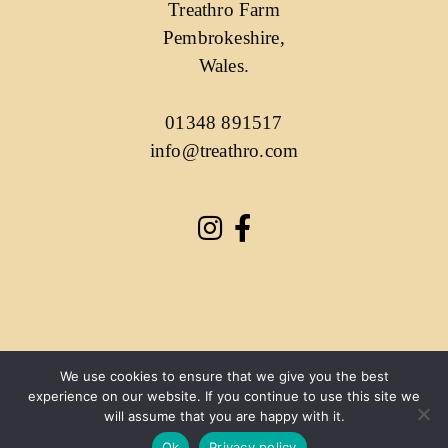
Treathro Farm
Pembrokeshire,
Wales.
01348 891517
info@treathro.com
We use cookies to ensure that we give you the best
experience on our website. If you continue to use this site we
will assume that you are happy with it.
Ok
Privacy policy