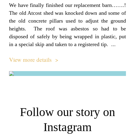
We have finally finished our replacement barn…….!
The old Atcost shed was knocked down and some of
the old concrete pillars used to adjust the ground
heights. The roof was asbestos so had to be
disposed of safely by being wrapped in plastic, put
in a special skip and taken to a registered tip. ...
View more details >
Follow our story on
Instagram