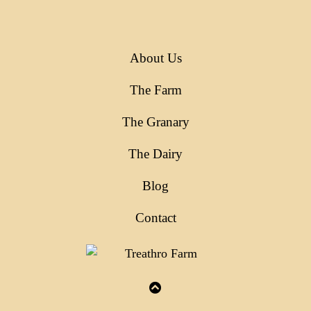
About Us
The Farm
The Granary
The Dairy
Blog
Contact