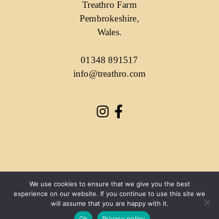
Treathro Farm
Pembrokeshire,
Wales.
01348 891517
info@treathro.com
We use cookies to ensure that we give you the best
experience on our website. If you continue to use this site we
will assume that you are happy with it.
Ok
Privacy policy