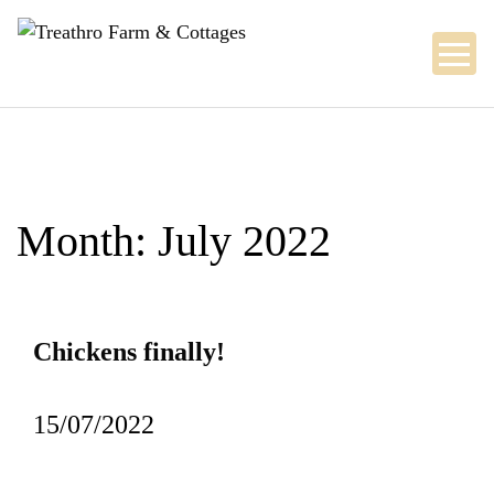
Skip
to
content
Month:
July 2022
Chickens finally!
15/07/2022