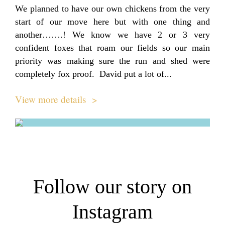
We planned to have our own chickens from the very
start of our move here but with one thing and
another…….! We know we have 2 or 3 very
confident foxes that roam our fields so our main
priority was making sure the run and shed were
completely fox proof. David put a lot of...
View more details >
Follow our story on
Instagram