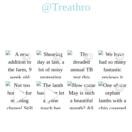
@Treathro