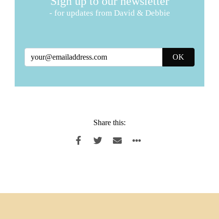
Sign up to our newsletter
- for updates from David & Debbie
Share this: