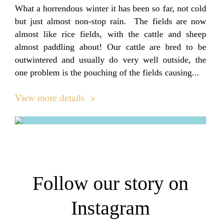
What a horrendous winter it has been so far, not cold
but just almost non-stop rain. The fields are now
almost like rice fields, with the cattle and sheep
almost paddling about! Our cattle are bred to be
outwintered and usually do very well outside, the
one problem is the pouching of the fields causing...
View more details >
Follow our story on
Instagram