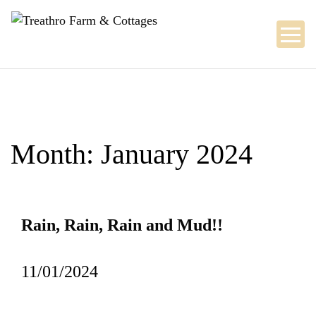
Skip
to
content
Month:
January 2024
Rain, Rain, Rain and Mud!!
11/01/2024