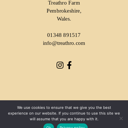
Treathro Farm
Pembrokeshire,
Wales.
01348 891517
info@treathro.com
We use cookies to ensure that we give you the best
experience on our website. If you continue to use this site we
will assume that you are happy with it.
Ok
Privacy policy