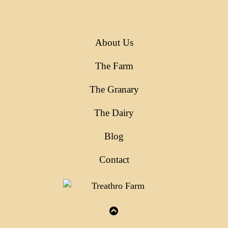
About Us
The Farm
The Granary
The Dairy
Blog
Contact