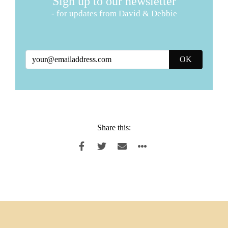
Sign up to our newsletter
- for updates from David & Debbie
Share this: