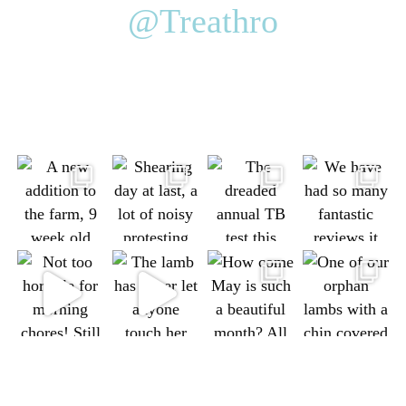
@Treathro