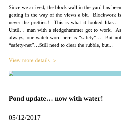
Since we arrived, the block wall in the yard has been
getting in the way of the views a bit. Blockwork is
never the prettiest! This is what it looked like…
Until… man with a sledgehammer got to work. As
always, our watch-word here is “safety”… But not
“safety-net”…Still need to clear the rubble, but...
View more details >
Pond update… now with water!
05/12/2017