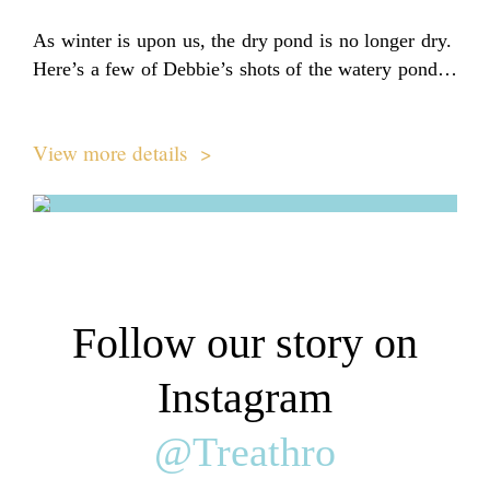
As winter is upon us, the dry pond is no longer dry.
Here’s a few of Debbie’s shots of the watery pond…
View more details >
Follow our story on
Instagram
@Treathro