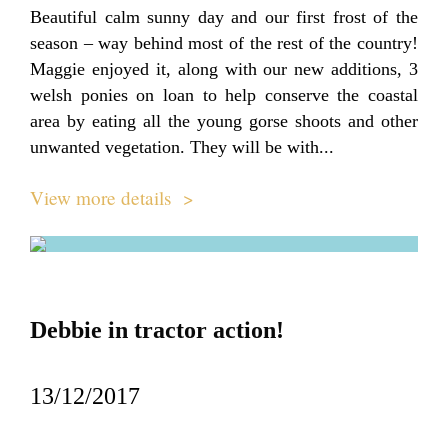
Beautiful calm sunny day and our first frost of the
season – way behind most of the rest of the country!
Maggie enjoyed it, along with our new additions, 3
welsh ponies on loan to help conserve the coastal
area by eating all the young gorse shoots and other
unwanted vegetation. They will be with...
View more details >
Debbie in tractor action!
13/12/2017