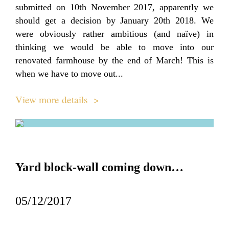
submitted on 10th November 2017, apparently we
should get a decision by January 20th 2018. We
were obviously rather ambitious (and naïve) in
thinking we would be able to move into our
renovated farmhouse by the end of March! This is
when we have to move out...
View more details >
Yard block-wall coming down…
05/12/2017