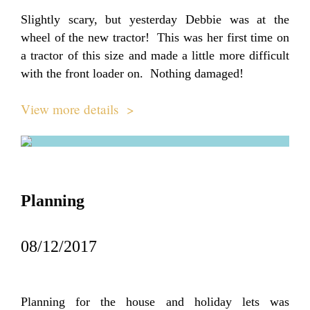
Slightly scary, but yesterday Debbie was at the
wheel of the new tractor! This was her first time on
a tractor of this size and made a little more difficult
with the front loader on. Nothing damaged!
View more details >
Planning
08/12/2017
Planning for the house and holiday lets was