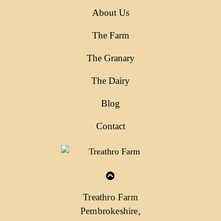
About Us
The Farm
The Granary
The Dairy
Blog
Contact
Treathro Farm
Pembrokeshire,