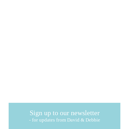
Sign up to our newsletter
- for updates from David & Debbie