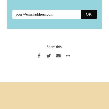
Share this: