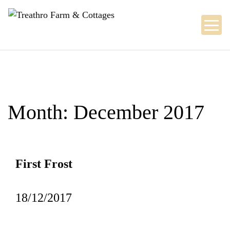
Skip
to
content
Month:
December 2017
First Frost
18/12/2017