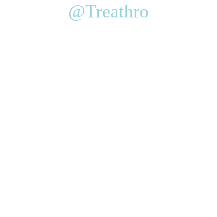
@Treathro