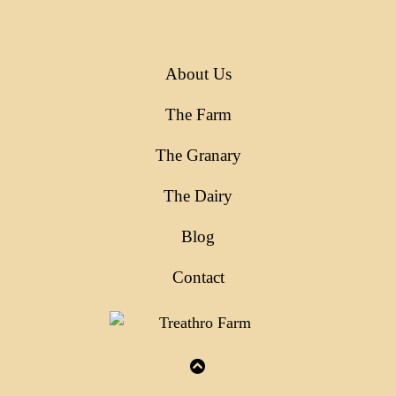
About Us
The Farm
The Granary
The Dairy
Blog
Contact