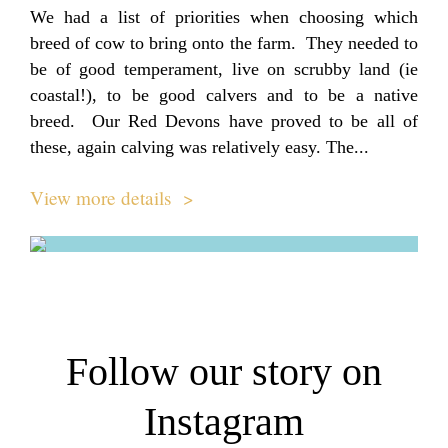
We had a list of priorities when choosing which
breed of cow to bring onto the farm. They needed to
be of good temperament, live on scrubby land (ie
coastal!), to be good calvers and to be a native
breed. Our Red Devons have proved to be all of
these, again calving was relatively easy. The...
View more details >
Follow our story on
Instagram