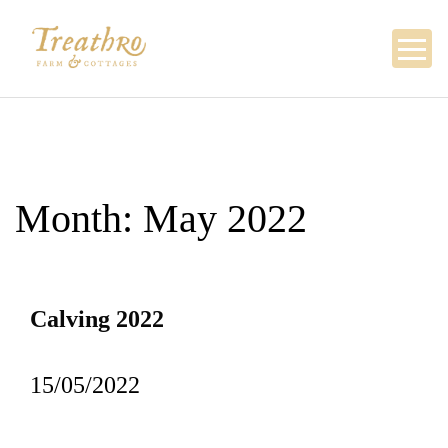
Skip
to
content
Month:
May 2022
Calving 2022
15/05/2022