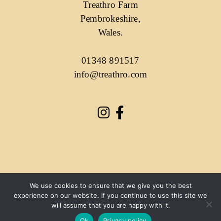
Treathro Farm
Pembrokeshire,
Wales.
01348 891517
info@treathro.com
We use cookies to ensure that we give you the best
experience on our website. If you continue to use this site we
will assume that you are happy with it.
Ok
Privacy policy