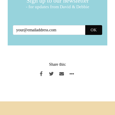
Sign up to our newsletter
- for updates from David & Debbie
Share this: