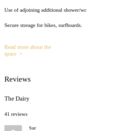
Use of adjoining additional shower/wc
Secure storage for bikes, surfboards.
Read more about the
space >
Reviews
The Dairy
41 reviews
Sue