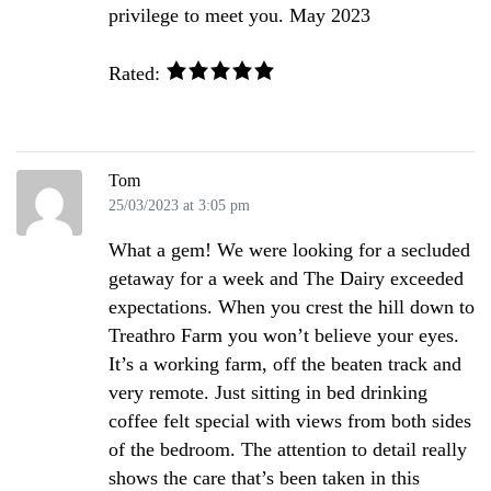
privilege to meet you. May 2023
Rated:
Tom
25/03/2023 at 3:05 pm
What a gem! We were looking for a secluded
getaway for a week and The Dairy exceeded
expectations. When you crest the hill down to
Treathro Farm you won’t believe your eyes.
It’s a working farm, off the beaten track and
very remote. Just sitting in bed drinking
coffee felt special with views from both sides
of the bedroom. The attention to detail really
shows the care that’s been taken in this