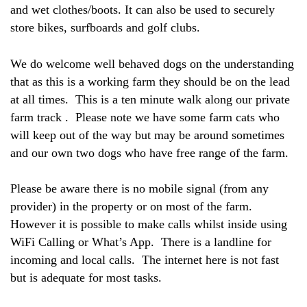
and wet clothes/boots. It can also be used to securely
store bikes, surfboards and golf clubs.
We do welcome well behaved dogs on the understanding
that as this is a working farm they should be on the lead
at all times. This is a ten minute walk along our private
farm track . Please note we have some farm cats who
will keep out of the way but may be around sometimes
and our own two dogs who have free range of the farm.
Please be aware there is no mobile signal (from any
provider) in the property or on most of the farm.
However it is possible to make calls whilst inside using
WiFi Calling or What’s App. There is a landline for
incoming and local calls. The internet here is not fast
but is adequate for most tasks.