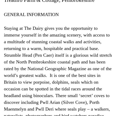
GENERAL INFORMATION
Staying at The Dairy gives you the opportunity to
immerse yourself in the amazing scenery, with access to
a multitude of stunning coastal walks and activities,
returning to a warm, hospitable and practical base.
Strumble Head (Pen Caer) itself is a glorious wild stretch
of the North Pembrokeshire coastal path and has been
rated by the National Geographic Magazine as one of the
world’s greatest walks. It is one of the best sites in
Britain to view porpoise, dolphins, seals which on
occasion can be spotted in the tidal races around the
headland using binoculars. There small ‘secret’ coves to
discover including Pwll Arian (Silver Cove), Porth
Maenmelyn and Pwll Deri where seals play – a walkers,
naturalists, photographers and bird watchers paradise.