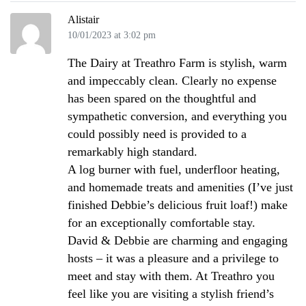
Alistair
10/01/2023 at 3:02 pm
The Dairy at Treathro Farm is stylish, warm
and impeccably clean. Clearly no expense
has been spared on the thoughtful and
sympathetic conversion, and everything you
could possibly need is provided to a
remarkably high standard.
A log burner with fuel, underfloor heating,
and homemade treats and amenities (I’ve just
finished Debbie’s delicious fruit loaf!) make
for an exceptionally comfortable stay.
David & Debbie are charming and engaging
hosts – it was a pleasure and a privilege to
meet and stay with them. At Treathro you
feel like you are visiting a stylish friend’s