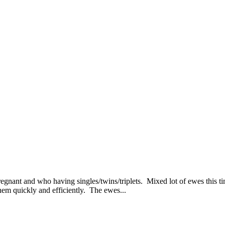
gnant and who having singles/twins/triplets. Mixed lot of ewes this tim
hem quickly and efficiently. The ewes...