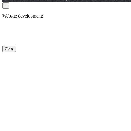
×
Website development:
Close