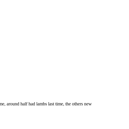
e, around half had lambs last time, the others new