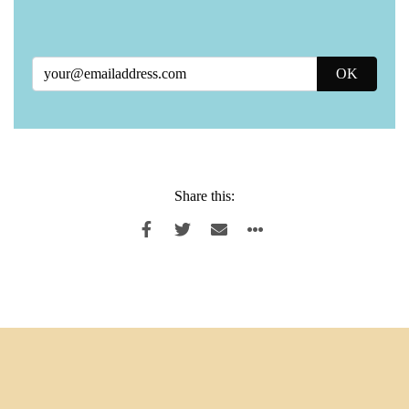
Share this: