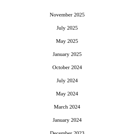
November 2025
July 2025
May 2025
January 2025
October 2024
July 2024
May 2024
March 2024
January 2024
December 2023