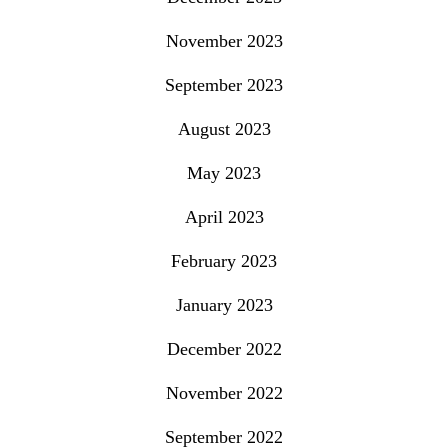
November 2023
September 2023
August 2023
May 2023
April 2023
February 2023
January 2023
December 2022
November 2022
September 2022