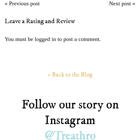
P
« Previous post
Next post »
o
Leave a Rating and Review
s
t
You must be
logged in
to post a comment.
n
a
v
i
« Back to the Blog
g
a
t
Follow our story on
i
Instagram
o
n
@Treathro