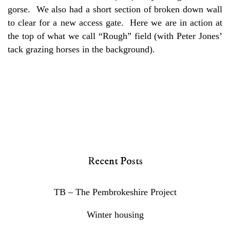
gorse. We also had a short section of broken down wall
to clear for a new access gate. Here we are in action at
the top of what we call “Rough” field (with Peter Jones’
tack grazing horses in the background).
Recent Posts
TB – The Pembrokeshire Project
Winter housing