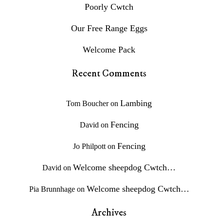
Poorly Cwtch
Our Free Range Eggs
Welcome Pack
Recent Comments
Lambing
Tom Boucher
on
Fencing
David
on
Fencing
Jo Philpott
on
Welcome sheepdog Cwtch…
David
on
Welcome sheepdog Cwtch…
Pia Brunnhage
on
Archives