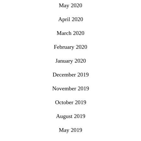
May 2020
April 2020
March 2020
February 2020
January 2020
December 2019
November 2019
October 2019
August 2019
May 2019