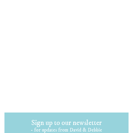
Sign up to our newsletter
- for updates from David & Debbie