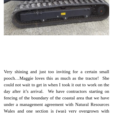
Very shining and just too inviting for a certain small
pooch…Maggie loves this as much as the tractor! She
could not wait to get in when I took it out to work on the
day after it’s arrival. We have contractors starting on
fencing of the boundary of the coastal area that we have
under a management agreement with Natural Resources
Wales and one section is (was) very overgrown with