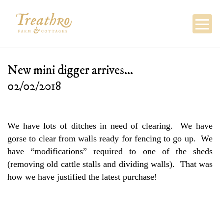
Skip
to
content
New mini digger arrives…
02/02/2018
We have lots of ditches in need of clearing. We have
gorse to clear from walls ready for fencing to go up. We
have “modifications” required to one of the sheds
(removing old cattle stalls and dividing walls). That was
how we have justified the latest purchase!