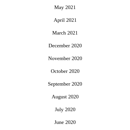
May 2021
April 2021
March 2021
December 2020
November 2020
October 2020
September 2020
August 2020
July 2020
June 2020