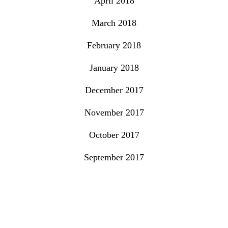
April 2018
March 2018
February 2018
January 2018
December 2017
November 2017
October 2017
September 2017