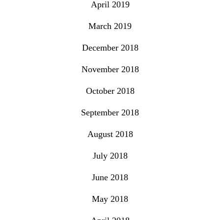
April 2019
March 2019
December 2018
November 2018
October 2018
September 2018
August 2018
July 2018
June 2018
May 2018