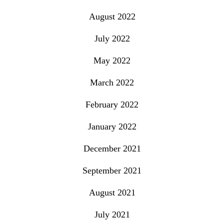
August 2022
July 2022
May 2022
March 2022
February 2022
January 2022
December 2021
September 2021
August 2021
July 2021