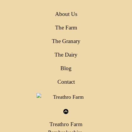
About Us
The Farm
The Granary
The Dairy
Blog
Contact
Treathro Farm