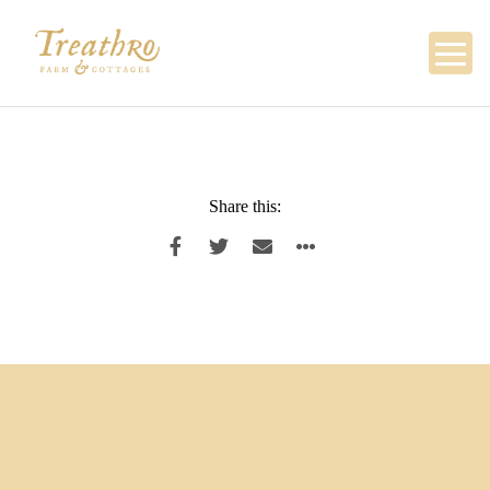
Skip
to
content
Share this: