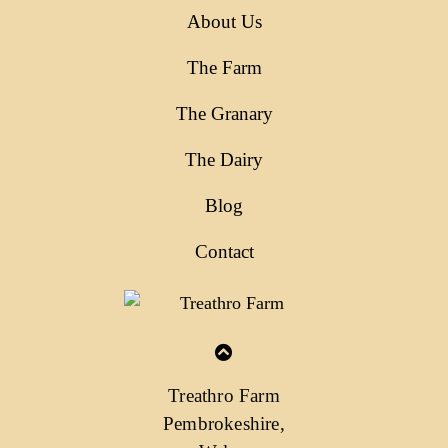
About Us
The Farm
The Granary
The Dairy
Blog
Contact
Treathro Farm
Pembrokeshire,