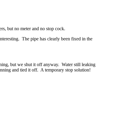
ers, but no meter and no stop cock.
eresting. The pipe has clearly been fixed in the
ng, but we shut it off anyway. Water still leaking
unning and tied it off. A temporary stop solution!