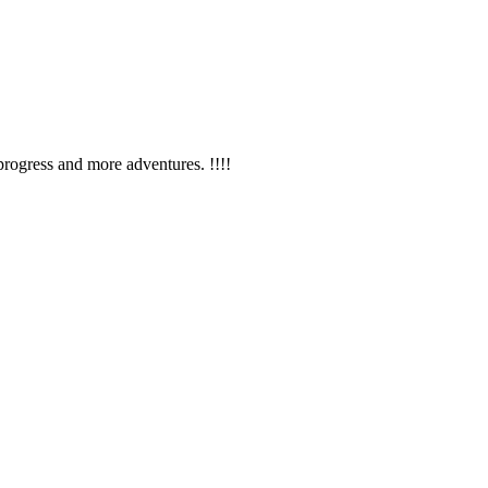
rogress and more adventures. !!!!