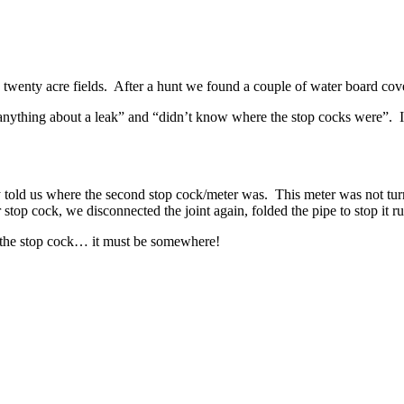
 twenty acre fields. After a hunt we found a couple of water board cov
thing about a leak” and “didn’t know where the stop cocks were”. Int
old us where the second stop cock/meter was. This meter was not turni
 stop cock, we disconnected the joint again, folded the pipe to stop it r
 the stop cock… it must be somewhere!