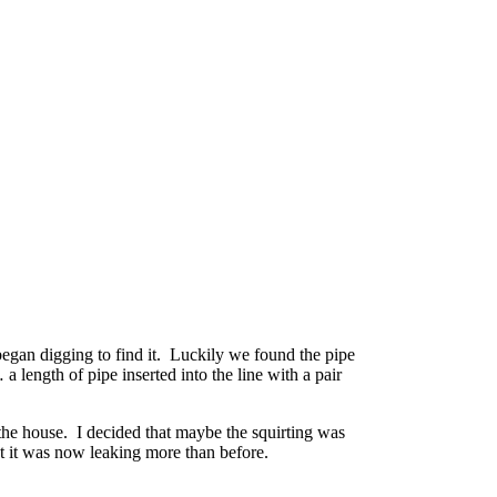
began digging to find it. Luckily we found the pipe
 length of pipe inserted into the line with a pair
 the house. I decided that maybe the squirting was
ut it was now leaking more than before.