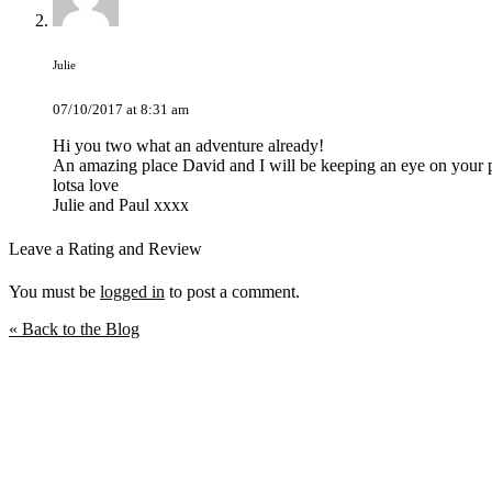
Julie
07/10/2017 at 8:31 am
Hi you two what an adventure already!
An amazing place David and I will be keeping an eye on your p
lotsa love
Julie and Paul xxxx
Leave a Rating and Review
You must be
logged in
to post a comment.
« Back to the Blog