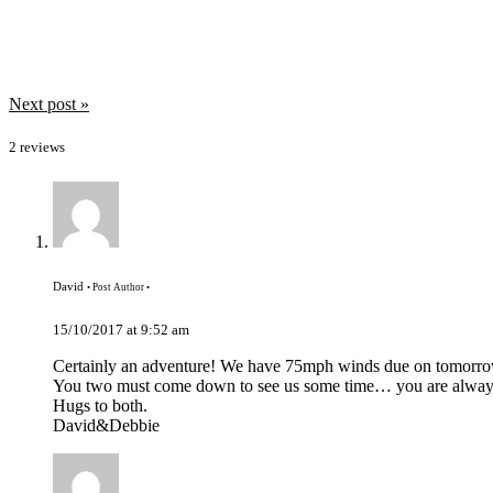
May 2018
April 2018
March 2018
February 2018
January 2018
Post
Next post »
December 2017
navigation
November 2017
2 reviews
October 2017
September 2017
David
• Post Author •
15/10/2017 at 9:52 am
Certainly an adventure! We have 75mph winds due on tomorro
You two must come down to see us some time… you are alwa
Hugs to both.
David&Debbie