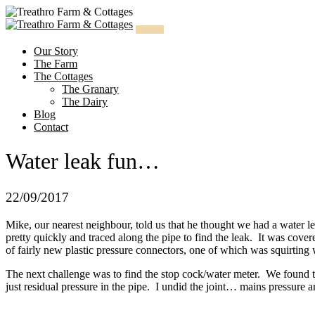
Skip
to
content
Our Story
The Farm
The Cottages
The Granary
The Dairy
Blog
Contact
Water leak fun…
22/09/2017
Mike, our nearest neighbour, told us that he thought we had a water l
pretty quickly and traced along the pipe to find the leak. It was cove
of fairly new plastic pressure connectors, one of which was squirting 
The next challenge was to find the stop cock/water meter. We found tha
just residual pressure in the pipe. I undid the joint… mains pressure 