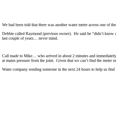
We had been told that there was another water meter across one of the
Debbie called Raymond (previous owner). He said he “didn’t know any
last couple of years… never mind.
Call made to Mike… who arrived in about 2 minutes and immediately t
at mains pressure from the joint. Given that we can’t find the meter or
Water company sending someone in the next 24 hours to help us find
Recent Posts
TB – The Pembrokeshire Project