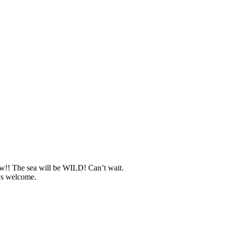
w!! The sea will be WILD! Can’t wait.
ys welcome.