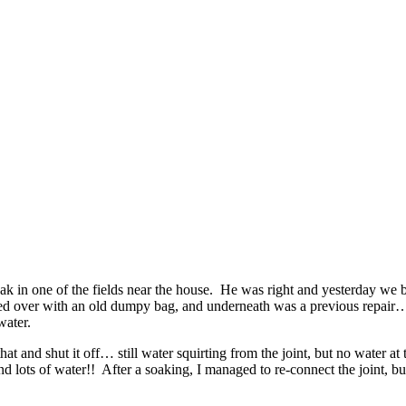
eak in one of the fields near the house. He was right and yesterday we 
red over with an old dumpy bag, and underneath was a previous repair… a
water.
t and shut it off… still water squirting from the joint, but no water at
and lots of water!! After a soaking, I managed to re-connect the joint, b