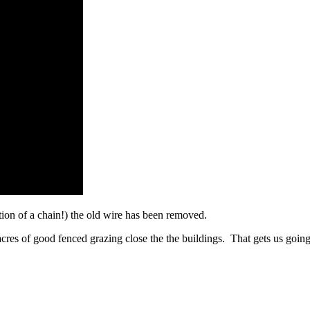
tion of a chain!) the old wire has been removed.
acres of good fenced grazing close the the buildings. That gets us going