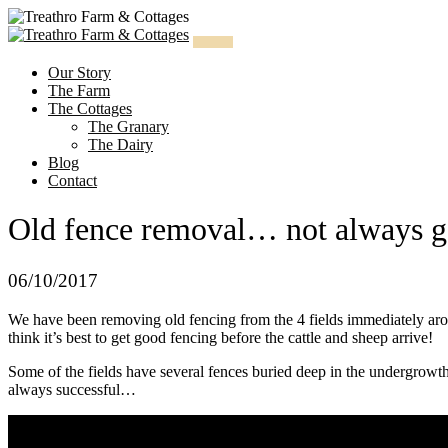
Skip
to
content
Our Story
The Farm
The Cottages
The Granary
The Dairy
Blog
Contact
Old fence removal… not always go
06/10/2017
We have been removing old fencing from the 4 fields immediately aro
think it’s best to get good fencing before the cattle and sheep arrive!
Some of the fields have several fences buried deep in the undergrowth
always successful…