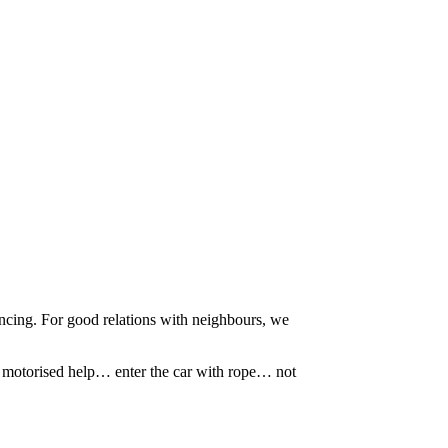
ncing. For good relations with neighbours, we
le motorised help… enter the car with rope… not