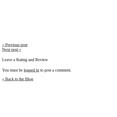
October 2018
September 2018
August 2018
July 2018
June 2018
May 2018
April 2018
March 2018
February 2018
January 2018
Post
« Previous post
December 2017
Next post »
navigation
November 2017
October 2017
Leave a Rating and Review
September 2017
You must be
logged in
to post a comment.
« Back to the Blog