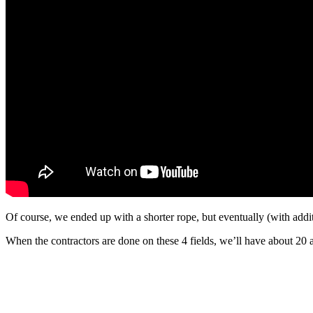
Of course, we ended up with a shorter rope, but eventually (with addi
When the contractors are done on these 4 fields, we’ll have about 20 