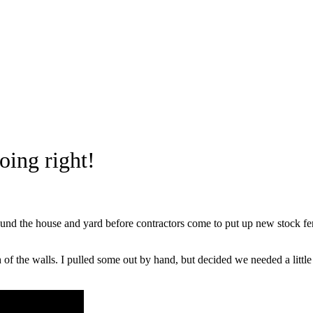
ing right!
und the house and yard before contractors come to put up new stock fe
 of the walls. I pulled some out by hand, but decided we needed a litt