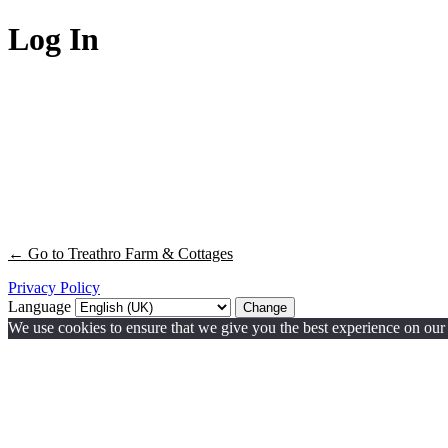
Log In
← Go to Treathro Farm & Cottages
Privacy Policy
Language
We use cookies to ensure that we give you the best experience on our w