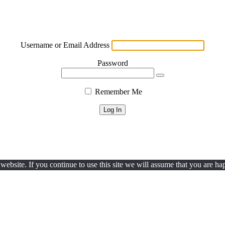
Username or Email Address
Password
Remember Me
ebsite. If you continue to use this site we will assume that you are hap